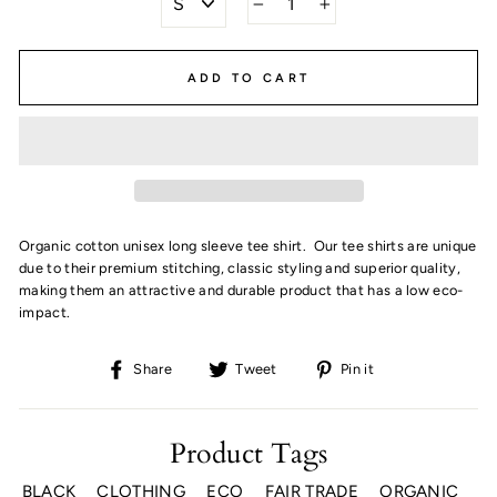
−
+
ADD TO CART
Organic cotton unisex long sleeve tee shirt. Our tee shirts are unique
due to their premium stitching, classic styling and superior quality,
making them an attractive and durable product that has a low eco-
impact.
Share
Tweet
Pin
Share
Tweet
Pin it
on
on
on
Facebook
Twitter
Pinterest
Product Tags
BLACK
CLOTHING
ECO
FAIR TRADE
ORGANIC