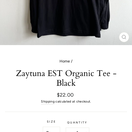
CL
(E
Home
/
Zaytuna EST Organic Tee -
Black
Regular
$22.00
price
Shipping
calculated at checkout.
SIZE
QUANTITY