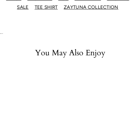
SALE
TEE SHIRT
ZAYTUNA COLLECTION
...
You May Also Enjoy
Zaytuna EST
Organic Tee - Black
$22.00