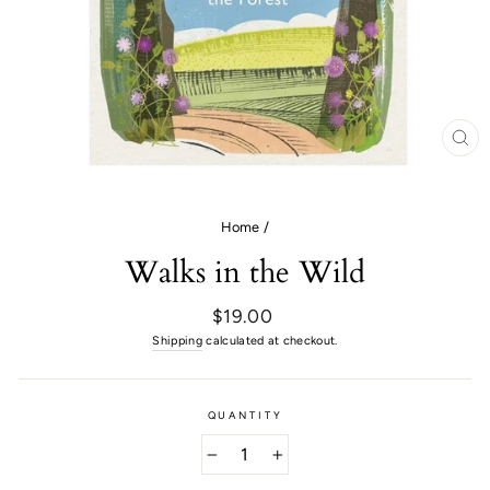
CL
(E
Home
/
Walks in the Wild
Regular
$19.00
price
Shipping
calculated at checkout.
QUANTITY
−
+