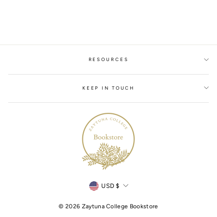
$19.00
RESOURCES
KEEP IN TOUCH
Currency
USD $
© 2026 Zaytuna College Bookstore