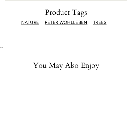
Facebook
Twitter
Pinterest
Product Tags
NATURE
PETER WOHLLEBEN
TREES
...
You May Also Enjoy
Walks in the Wild