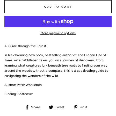
ADD TO CART
More payment options
A Guide through the Forest
In his charming new book, bestselling author of
The Hidden Life of
Trees
Peter Wohlleben takes you on a journey of discovery. From
learning what creatures lurk beneath tree roots to finding your way
around the woods without a compass, this is a captivating guide to
navigating the wonders of the wild.
Author: Peter Wohlleben
Binding: Softcover
Share
Tweet
Pin
Share
Tweet
Pin it
on
on
on