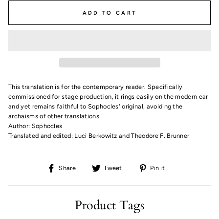
ADD TO CART
This translation is for the contemporary reader. Specifically
commissioned for stage production, it rings easily on the modern ear
and yet remains faithful to Sophocles' original, avoiding the
archaisms of other translations.
Author: Sophocles
Translated and edited: Luci Berkowitz and Theodore F. Brunner
Share
Tweet
Pin
Share
Tweet
Pin it
on
on
on
Facebook
Twitter
Pinterest
Product Tags