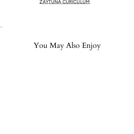
ZAYTUNA CURICULUM
...
You May Also Enjoy
Oedipus Tyrannus
$22.50