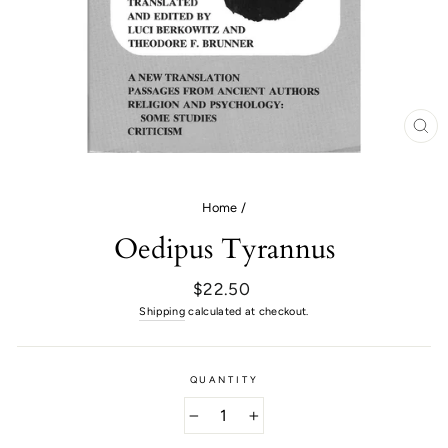
CL
(E
Home
/
Oedipus Tyrannus
Regular
$22.50
price
Shipping
calculated at checkout.
QUANTITY
−
+