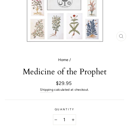
CL
(E
Home
/
Medicine of the Prophet
Regular
$29.95
price
Shipping
calculated at checkout.
QUANTITY
−
+