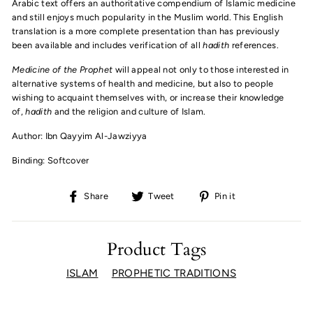
Arabic text offers an authoritative compendium of Islamic medicine
and still enjoys much popularity in the Muslim world. This English
translation is a more complete presentation than has previously
been available and includes verification of all
hadith
references.
Medicine of the Prophet
will appeal not only to those interested in
alternative systems of health and medicine, but also to people
wishing to acquaint themselves with, or increase their knowledge
of,
hadith
and the religion and culture of Islam.
Author: Ibn Qayyim Al-Jawziyya
Binding: Softcover
Share
Tweet
Pin
Share
Tweet
Pin it
on
on
on
Facebook
Twitter
Pinterest
Product Tags
ISLAM
PROPHETIC TRADITIONS