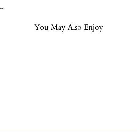
...
You May Also Enjoy
Sold Out
Medicine of the
Prophet
$29.95