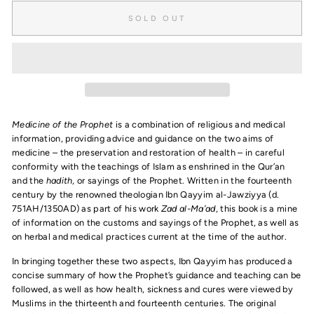
SOLD OUT
Medicine of the Prophet
is a combination of religious and medical
information, providing advice and guidance on the two aims of
medicine – the preservation and restoration of health – in careful
conformity with the teachings of Islam as enshrined in the Qur’an
and the
hadith
, or sayings of the Prophet. Written in the fourteenth
century by the renowned theologian Ibn Qayyim al-Jawziyya (d.
751AH/1350AD) as part of his work
Zad al-Ma’ad
, this book is a mine
of information on the customs and sayings of the Prophet, as well as
on herbal and medical practices current at the time of the author.
In bringing together these two aspects, Ibn Qayyim has produced a
concise summary of how the Prophet’s guidance and teaching can be
followed, as well as how health, sickness and cures were viewed by
Muslims in the thirteenth and fourteenth centuries. The original