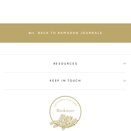
BACK TO RAMADAN JOURNALS
RESOURCES
KEEP IN TOUCH