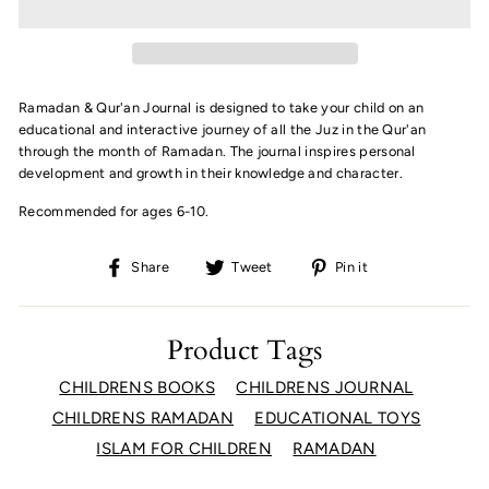
Ramadan & Qur'an Journal is designed to take your child on an
educational and interactive journey of all the Juz in the Qur'an
through the month of Ramadan. The journal inspires personal
development and growth in their knowledge and character.
Recommended for ages 6-10.
Share
Tweet
Pin
Share
Tweet
Pin it
on
on
on
Facebook
Twitter
Pinterest
Product Tags
CHILDRENS BOOKS
CHILDRENS JOURNAL
CHILDRENS RAMADAN
EDUCATIONAL TOYS
ISLAM FOR CHILDREN
RAMADAN