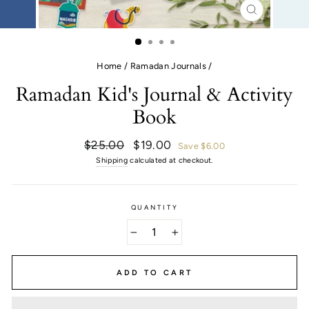
CLOSE
(ESC)
Home
/
Ramadan Journals
/
Ramadan Kid's Journal & Activity
Book
Regular
Sale
$25.00
$19.00
Save $6.00
price
price
Shipping
calculated at checkout.
QUANTITY
−
+
ADD TO CART