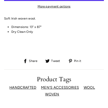
More payment options
Soft Irish woven wool.
Dimensions: 13" x 87"
Dry Clean Only
Share
Tweet
Pin
Share
Tweet
Pin it
on
on
on
Facebook
Twitter
Pinterest
Product Tags
HANDCRAFTED
MEN'S ACCESSORIES
WOOL
WOVEN