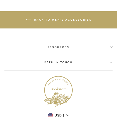
BACK TO MEN'S ACCESSORIES
RESOURCES
KEEP IN TOUCH
Currency
USD $