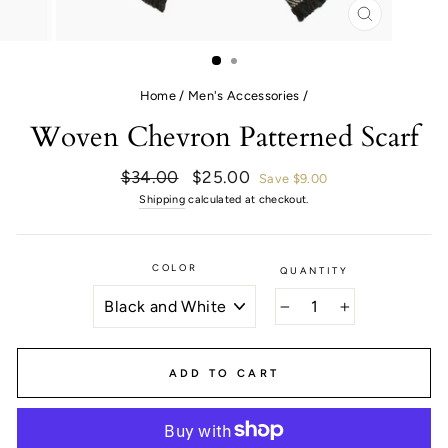
CLOSE
(ESC)
Home
/
Men's Accessories
/
Woven Chevron Patterned Scarf
Regular
Sale
$34.00
$25.00
Save $9.00
price
price
Shipping
calculated at checkout.
COLOR
QUANTITY
−
+
ADD TO CART