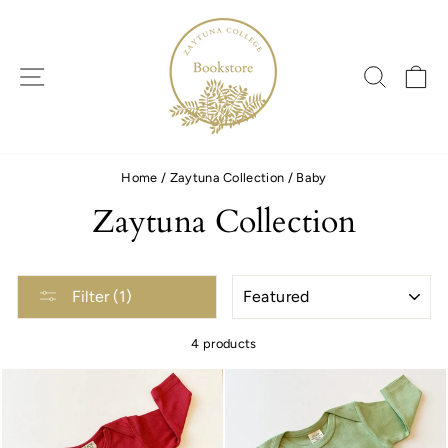
Skip
to
content
SITE NAVIGATION
SEARC
C
Home
/
Zaytuna Collection
/
Baby
Zaytuna Collection
SORT
Filter (1)
4 products