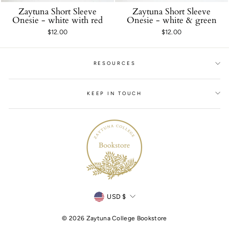
Zaytuna Short Sleeve
Zaytuna Short Sleeve
Onesie - white with red
Onesie - white & green
$12.00
$12.00
RESOURCES
KEEP IN TOUCH
Currency
USD $
© 2026 Zaytuna College Bookstore