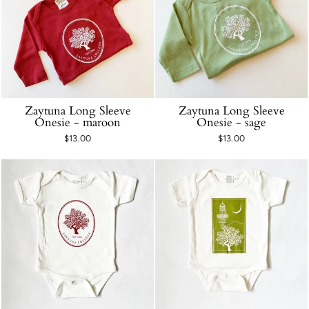
Zaytuna Long Sleeve
Zaytuna Long Sleeve
Onesie - maroon
Onesie - sage
$13.00
$13.00