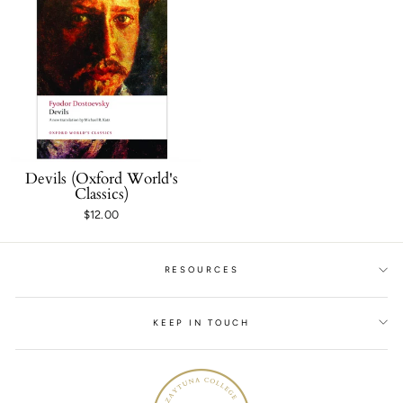
Devils (Oxford World's
Classics)
$12.00
RESOURCES
KEEP IN TOUCH