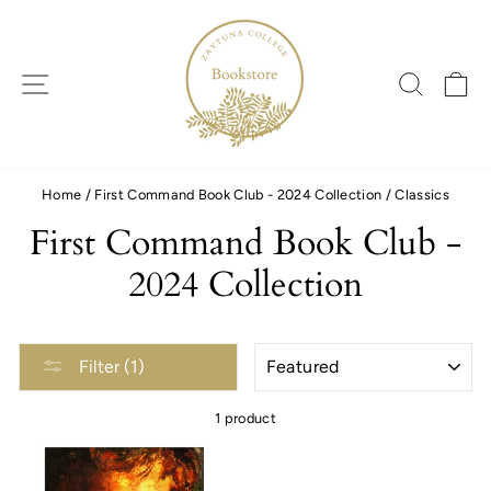
Skip
to
content
SITE NAVIGATION
SEARC
C
Home
/
First Command Book Club - 2024 Collection
/
Classics
First Command Book Club -
2024 Collection
SORT
Filter (1)
1 product