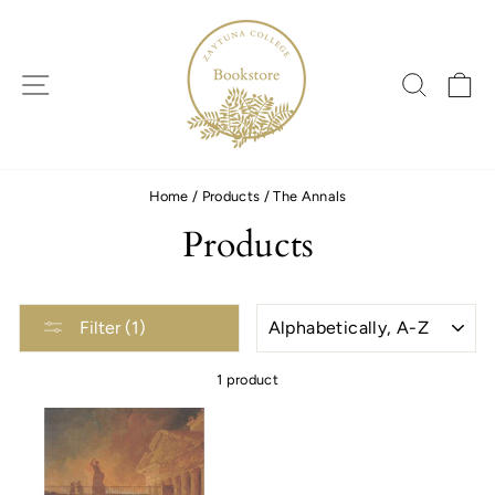
Skip
to
content
SITE NAVIGATION
SEARC
C
Home
/
Products
/
The Annals
Products
SORT
Filter (1)
1 product