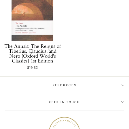
The Annals: The Reigns of
Tiberius, Claudius, and
Nero (Oxford World's
Classics) 1st Edition
$19.32
RESOURCES
KEEP IN TOUCH