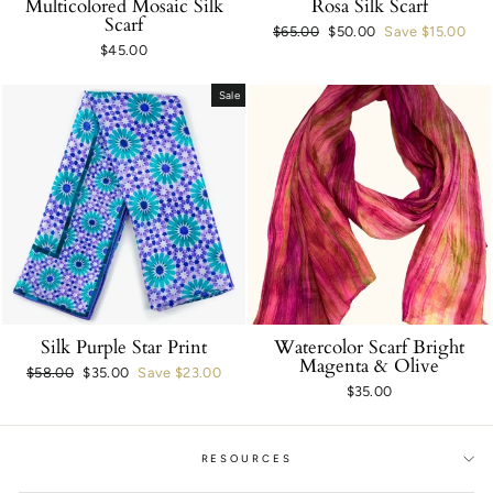
Multicolored Mosaic Silk
Rosa Silk Scarf
Scarf
Regular
$65.00
Sale
$50.00
Save $15.00
$45.00
price
price
Sale
Silk Purple Star Print
Watercolor Scarf Bright
Magenta & Olive
Regular
$58.00
Sale
$35.00
Save $23.00
$35.00
price
price
RESOURCES