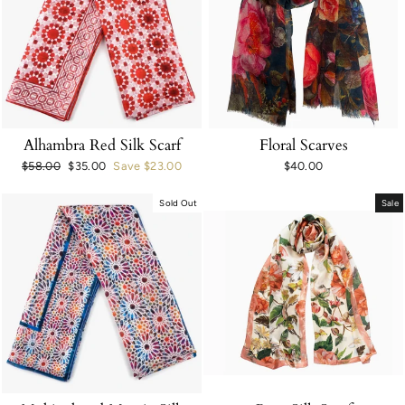
Alhambra Red Silk Scarf
Floral Scarves
Regular
$58.00
Sale
$35.00
Save $23.00
$40.00
price
price
Sold Out
Sale