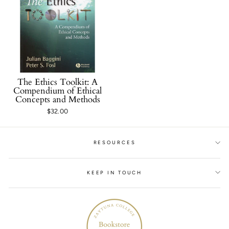
The Ethics Toolkit: A
Compendium of Ethical
Concepts and Methods
$32.00
RESOURCES
KEEP IN TOUCH