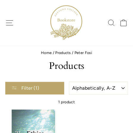
Skip
to
content
SITE NAVIGATION
SEARC
C
Home
/
Products
/
Peter Fosi
Products
SORT
Filter (1)
1 product