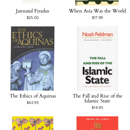
Jannatul Firadus
When Asia Was the World
$25.00
$17.99
The Ethics of Aquinas
The Fall and Rise of the
Islamic State
$42.95
$14.95