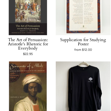
The Art of Persuasion:
Supplication for Studying
Aristotle's Rhetoric for
Poster
Everybody
from $12.00
$22.95