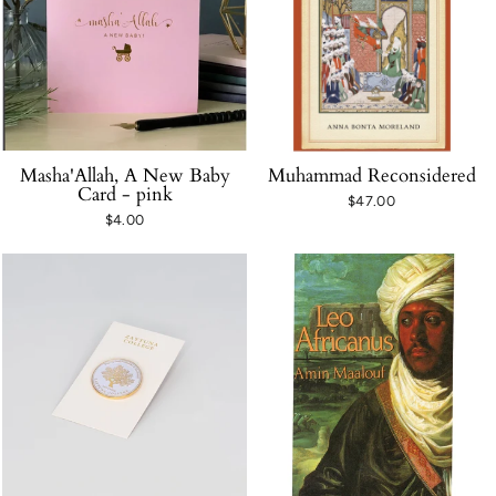
Masha'Allah, A New Baby
Muhammad Reconsidered
Card - pink
$47.00
$4.00