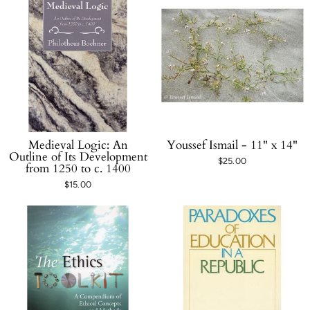
Medieval Logic: An
Youssef Ismail - 11" x 14"
Outline of Its Development
$25.00
from 1250 to c. 1400
$15.00