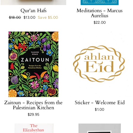
Qur'an Hafs
Meditations - Marcus
Aurelius
Regular
$18.00
Sale
$13.00
Save $5.00
$22.00
price
price
Zaitoun - Recipes from the
Sticker - Welcome Eid
Palestinian Kitchen
$1.00
$29.95