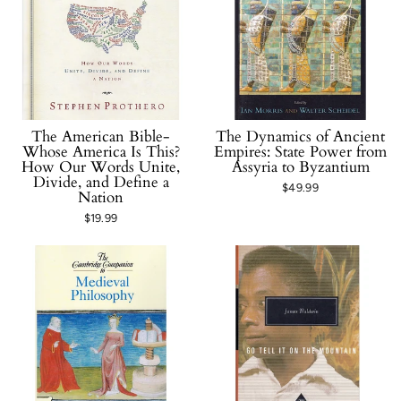
The American Bible-
The Dynamics of Ancient
Whose America Is This?
Empires: State Power from
How Our Words Unite,
Assyria to Byzantium
Divide, and Define a
$49.99
Nation
$19.99