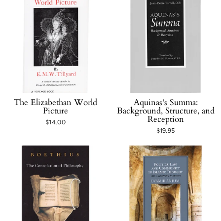
The Elizabethan World
Aquinas's Summa:
Picture
Background, Structure, and
Reception
$14.00
$19.95