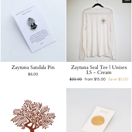
Zaytuna Sandala Pin
Zaytuna Seal Tee | Unisex
LS - Cream
$6.00
Regular
$20.00
Sale
from $15.00
Save $5.00
price
price