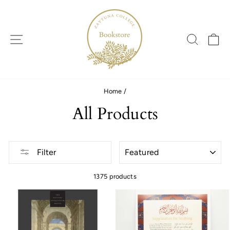
Skip
to
content
SITE NAVIGATION
SEARC
C
Home
/
All Products
SORT
Filter
1375 products