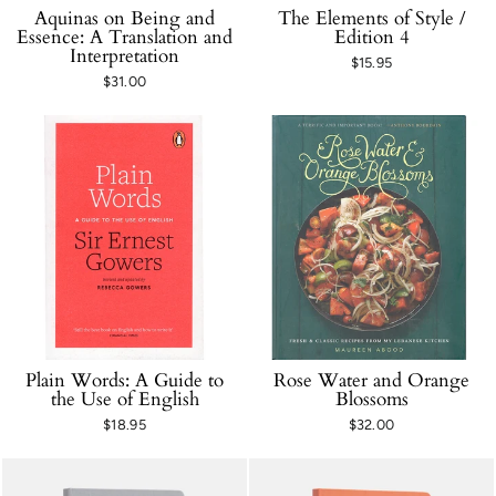
Aquinas on Being and
The Elements of Style /
Essence: A Translation and
Edition 4
Interpretation
$15.95
$31.00
Plain Words: A Guide to
Rose Water and Orange
the Use of English
Blossoms
$18.95
$32.00