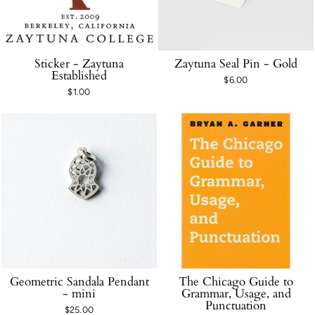
Sticker - Zaytuna
Zaytuna Seal Pin - Gold
Established
$6.00
$1.00
Geometric Sandala Pendant
The Chicago Guide to
- mini
Grammar, Usage, and
Punctuation
$25.00