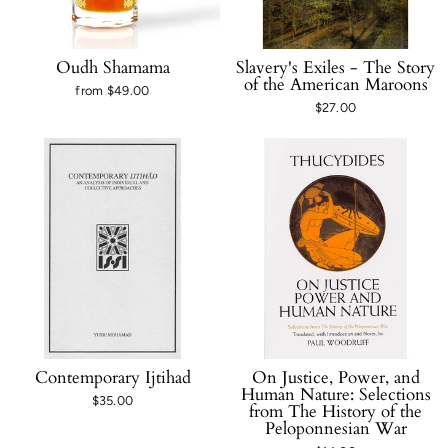
Oudh Shamama
Slavery's Exiles - The Story
of the American Maroons
from $49.00
$27.00
Contemporary Ijtihad
On Justice, Power, and
Human Nature: Selections
$35.00
from The History of the
Peloponnesian War