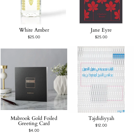
White Amber
Jane Eyre
$25.00
$25.00
Mabrook Gold Foiled
Tajdidiyyah
Greeting Card
$12.00
$4.00