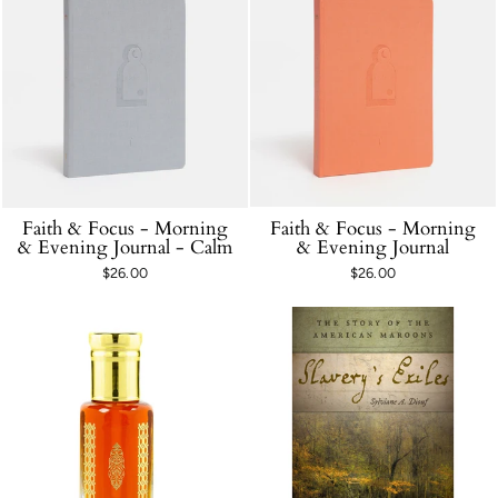
Faith & Focus - Morning
Faith & Focus - Morning
& Evening Journal - Calm
& Evening Journal
$26.00
$26.00