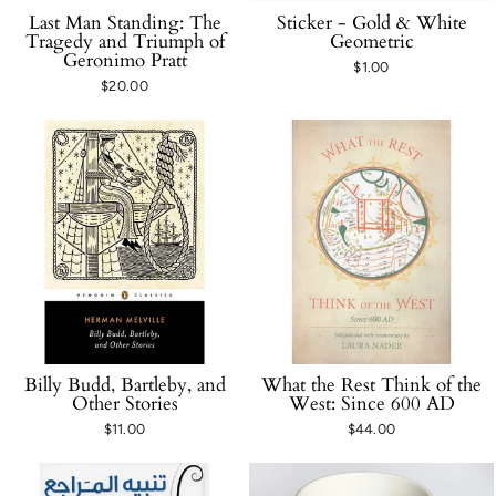
Last Man Standing: The
Sticker - Gold & White
Tragedy and Triumph of
Geometric
Geronimo Pratt
$1.00
$20.00
Billy Budd, Bartleby, and
What the Rest Think of the
Other Stories
West: Since 600 AD
$11.00
$44.00