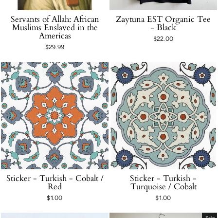
Servants of Allah: African
Zaytuna EST Organic Tee
Muslims Enslaved in the
- Black
Americas
$22.00
$29.99
Sticker - Turkish - Cobalt /
Sticker - Turkish -
Red
Turquoise / Cobalt
$1.00
$1.00
Sale