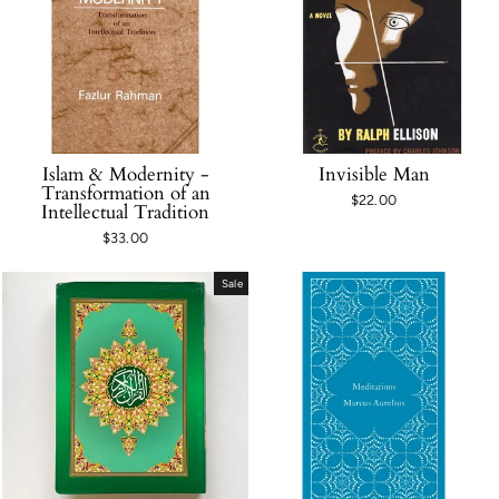
Islam & Modernity -
Invisible Man
Transformation of an
$22.00
Intellectual Tradition
$33.00
Sale