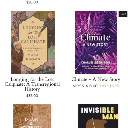
$26.00
Sale
Longing for the Lost
Climate - A New Story
Caliphate: A Transregional
Regular
$19.95
Sale
$13.00
Save $6.95
History
price
price
$35.00