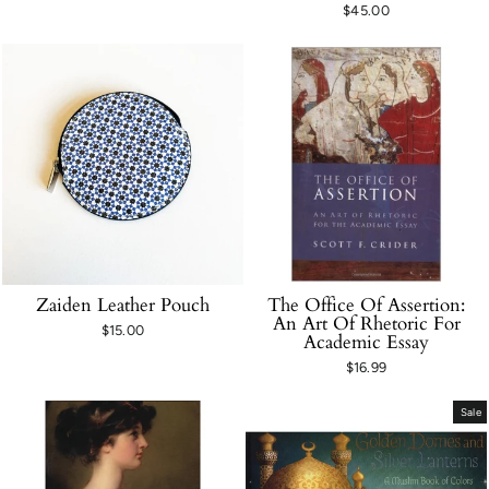
$45.00
Zaiden Leather Pouch
The Office Of Assertion:
An Art Of Rhetoric For
$15.00
Academic Essay
$16.99
Sale