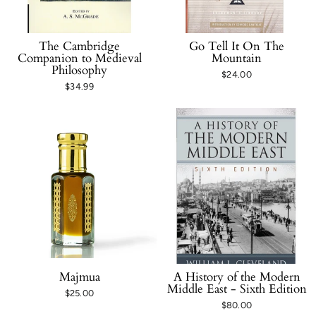
The Cambridge
Go Tell It On The
Companion to Medieval
Mountain
Philosophy
$24.00
$34.99
Majmua
A History of the Modern
Middle East - Sixth Edition
$25.00
$80.00