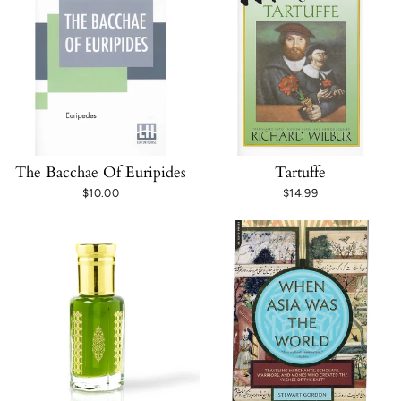
The Bacchae Of Euripides
Tartuffe
$10.00
$14.99