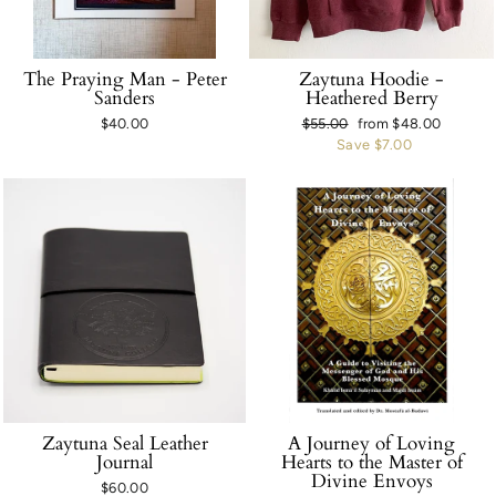
The Praying Man - Peter
Zaytuna Hoodie -
Sanders
Heathered Berry
$40.00
Regular
$55.00
Sale
from $48.00
price
Save $7.00
price
Zaytuna Seal Leather
A Journey of Loving
Journal
Hearts to the Master of
Divine Envoys
$60.00