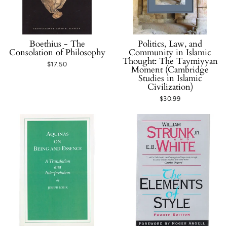
Boethius - The
Politics, Law, and
Consolation of Philosophy
Community in Islamic
Thought: The Taymiyyan
$17.50
Moment (Cambridge
Studies in Islamic
Civilization)
$30.99