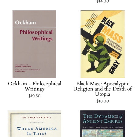
$14.00
Ockham - Philosophical
Black Mass: Apocalyptic
Writings
Religion and the Death of
Utopia
$19.50
$18.00