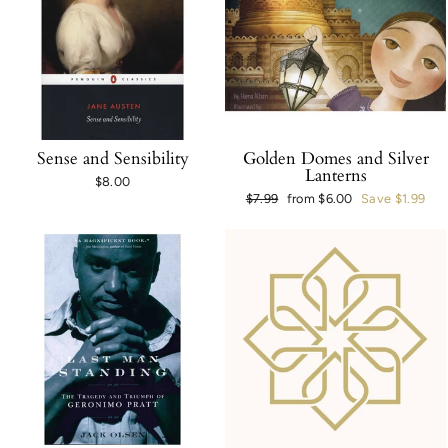
Sense and Sensibility
Golden Domes and Silver
Lanterns
$8.00
Regular
$7.99
Sale
from $6.00
Save $1.99
price
price