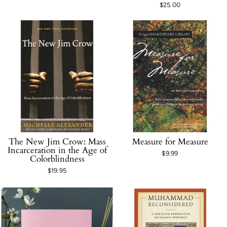
$25.00
The New Jim Crow: Mass
Measure for Measure
Incarceration in the Age of
$9.99
Colorblindness
$19.95