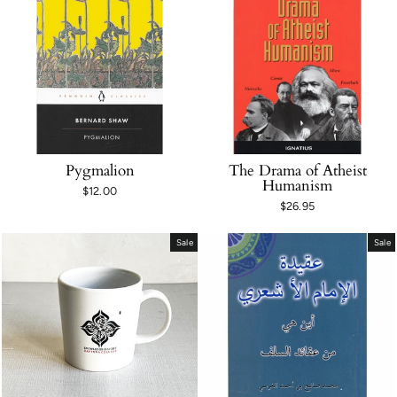
Pygmalion
The Drama of Atheist
Humanism
$12.00
$26.95
Sale
Sale