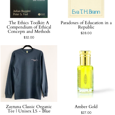
The Ethics Toolkit: A
Paradoxes of Education in a
Compendium of Ethical
Republic
Concepts and Methods
$28.00
$32.00
Zaytuna Classic Organic
Amber Gold
Tee | Unisex LS - Blue
$27.00