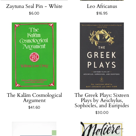
Zaytuna Seal Pin - White
Leo Africanus
$6.00
$16.95
The Kalām Cosmological
The Greek Plays: Sixteen
Argument
Plays by Aeschylus,
Sophocles, and Euripides
$41.60
$30.00