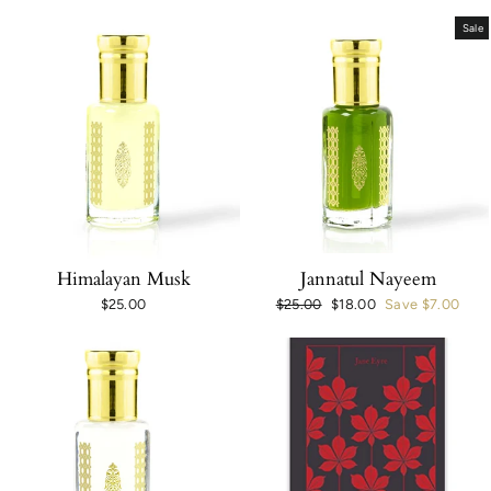
Sale
Himalayan Musk
Jannatul Nayeem
$25.00
Regular
$25.00
Sale
$18.00
Save $7.00
price
price