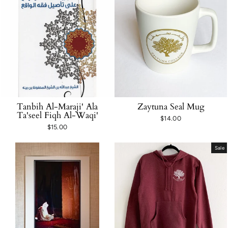
Tanbih Al-Maraji' Ala
Zaytuna Seal Mug
Ta'seel Fiqh Al-Waqi'
$14.00
$15.00
Sale