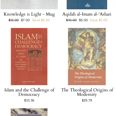
Knowledge is Light - Mug
Aqidah al-Imam al-'Ashari
Regular
$12.00
Sale
$7.00
Save $5.00
Regular
$10.00
Sale
$5.00
Save $5.00
price
price
price
price
Islam and the Challenge of
The Theological Origins of
Democracy
Modernity
$33.36
$29.79