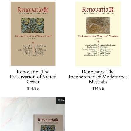
Renovatio: The
Renovatio: The
Preservation of Sacred
Incoherence of Modernity's
Order
Messiahs
$14.95
$14.95
Sale