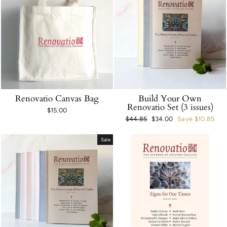
Renovatio Canvas Bag
Build Your Own
Renovatio Set (3 issues)
$15.00
Regular
$44.85
Sale
$34.00
Save $10.85
price
price
Sale