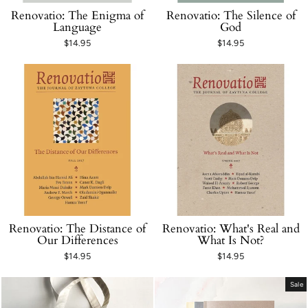
Renovatio: The Enigma of
Renovatio: The Silence of
Language
God
$14.95
$14.95
Renovatio: The Distance of
Renovatio: What's Real and
Our Differences
What Is Not?
$14.95
$14.95
Sale