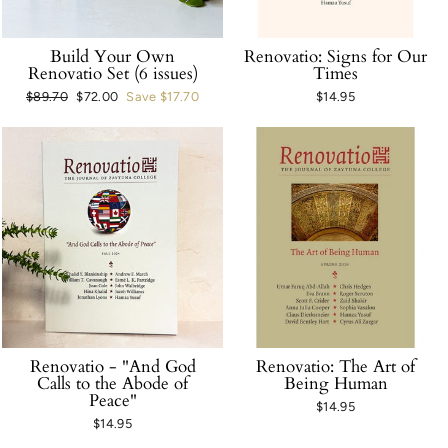
Build Your Own
Renovatio: Signs for Our
Renovatio Set (6 issues)
Times
Regular
$89.70
Sale
$72.00
Save $17.70
$14.95
price
price
Renovatio - "And God
Renovatio: The Art of
Calls to the Abode of
Being Human
Peace"
$14.95
$14.95