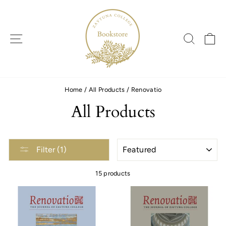
Skip
to
content
SITE NAVIGATION
SEARC
C
Home
/
All Products
/
Renovatio
All Products
SORT
Filter (1)
15 products