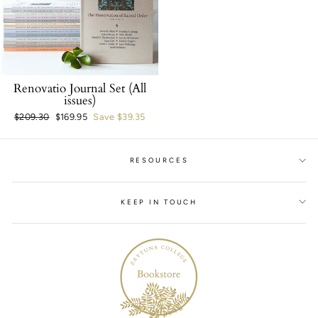
Renovatio Journal Set (All
issues)
Regular
$209.30
Sale
$169.95
Save $39.35
price
price
RESOURCES
KEEP IN TOUCH