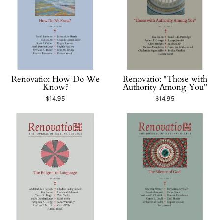
Renovatio: How Do We
Renovatio: "Those with
Know?
Authority Among You"
$14.95
$14.95